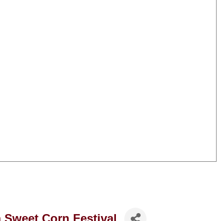
 Sweet Corn Festival