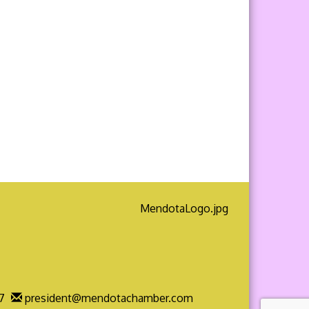
7
president@mendotachamber.com