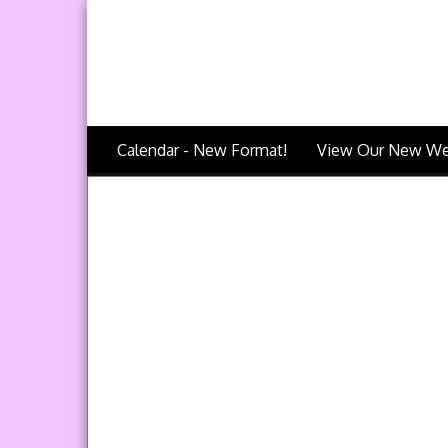
Calendar - New Format!
View Our New We