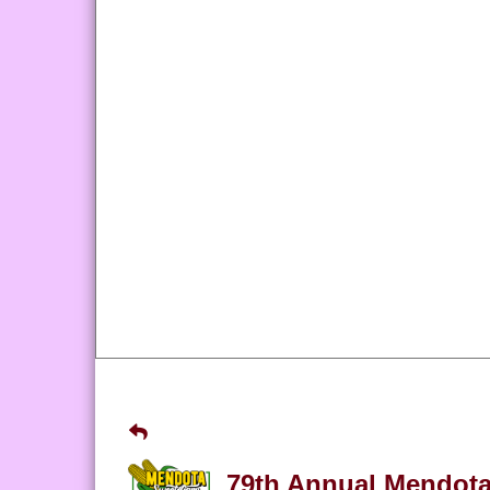
79th Annual Mendota