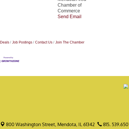
Chamber of
Commerce
Send Email
 Deals
Job Postings
Contact Us
Join The Chamber
800 Washington Street,
Mendota, IL 61342
815. 539.650