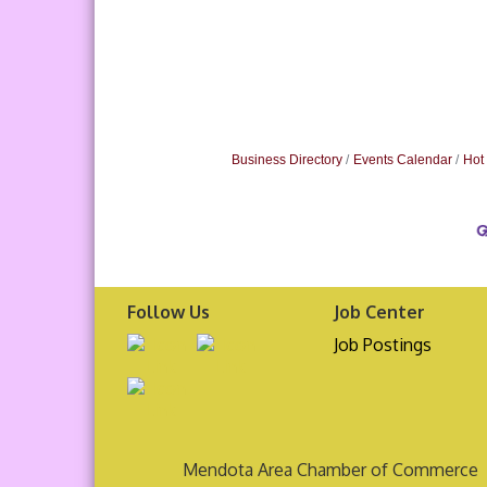
Business Directory
Events Calendar
Hot
Follow Us
Job Center
Job Postings
Mendota Area Chamber of Commerce