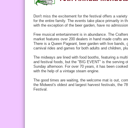
Don't miss the excitement for the festival offers a variet
for the entire family. The events take place primarily in 
with the exception of the beer garden, have no
admission
Free musical entertainment is in abundance. The Crafter
market features over 200 dealers in hand made crafts a
There is a Queen Pageant, beer garden with live bands, 
carnival rides and games for both adults and children, p
The midways are lined with food booths, featuring a multit
and
festival foods
, but the "BIG EVENT" is the serving o
Sunday afternoon. For over 70 years, it has been cooked
with the help of a vintage steam engine.
The good times are waiting, the welcome mat is out, com
the Midwest's oldest and largest harvest festivals, the 
Festival.