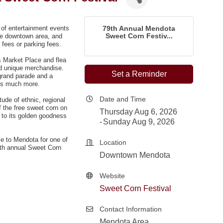
y of entertainment events
79th Annual Mendota
Sweet Corn Festiv...
the downtown area, and
fees or
parking fees
.
s Market Place and flea
nd unique merchandise.
Set a Reminder
grand parade and a
lus much more.
Date and Time
ude of ethnic, regional
f the free sweet corn on
Thursday Aug 6, 2026
 to its golden goodness
Sunday Aug 9, 2026
e to Mendota for one of
Location
78th annual Sweet Corn
Downtown Mendota
Website
Sweet Corn Festival
Contact Information
Mendota Area