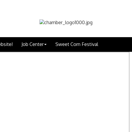
bsite!
Job Center
Sweet Corn Festival