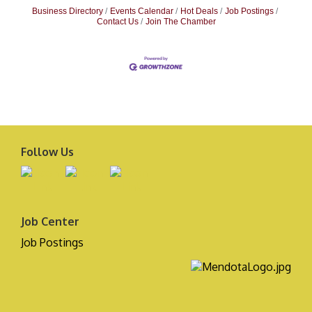
Business Directory
Events Calendar
Hot Deals
Job Postings
Contact Us
Join The Chamber
Follow Us
Job Center
Job Postings