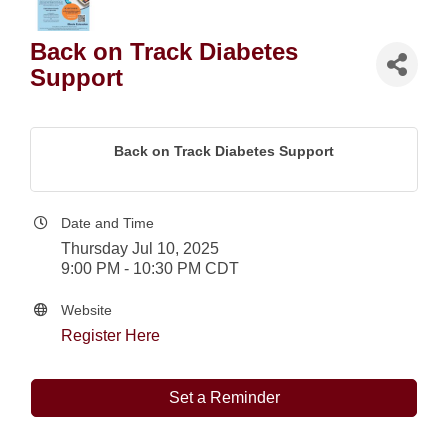
Back on Track Diabetes
Support
Back on Track Diabetes Support
Date and Time
Thursday Jul 10, 2025
9:00 PM - 10:30 PM CDT
Website
Register Here
Set a Reminder