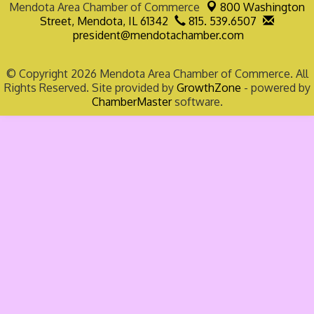
Mendota Area Chamber of Commerce
800 Washington
Street,
Mendota, IL 61342
815. 539.6507
president@mendotachamber.com
© Copyright 2026 Mendota Area Chamber of Commerce. All
Rights Reserved. Site provided by
GrowthZone
- powered by
ChamberMaster
software.