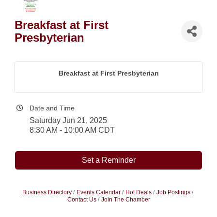
Breakfast at First
Presbyterian
Breakfast at First Presbyterian
Date and Time
Saturday Jun 21, 2025
8:30 AM - 10:00 AM CDT
Set a Reminder
Business Directory
Events Calendar
Hot Deals
Job Postings
Contact Us
Join The Chamber