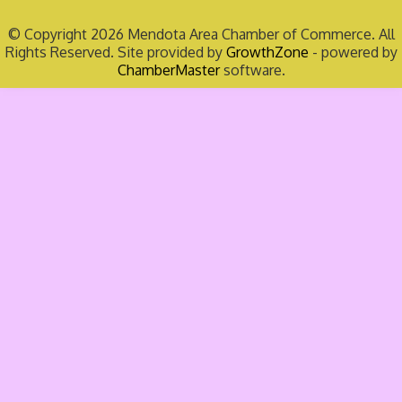
© Copyright 2026 Mendota Area Chamber of Commerce. All
Rights Reserved. Site provided by
GrowthZone
- powered by
ChamberMaster
software.