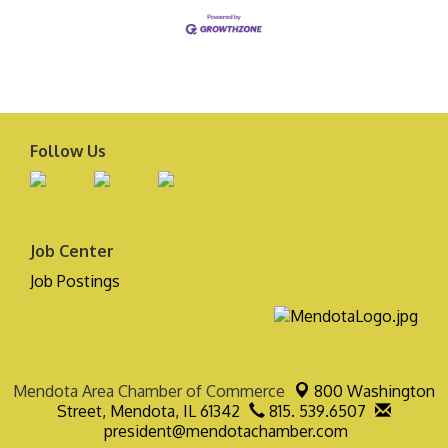
Follow Us
Job Center
Job Postings
Mendota Area Chamber of Commerce
800 Washington
Street,
Mendota, IL 61342
815. 539.6507
president@mendotachamber.com