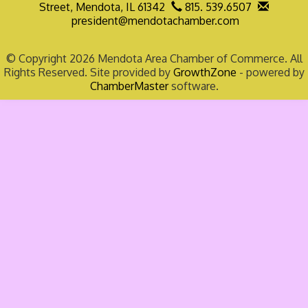
Street,
Mendota, IL 61342
815. 539.6507
president@mendotachamber.com
© Copyright 2026 Mendota Area Chamber of Commerce. All
Rights Reserved. Site provided by
GrowthZone
- powered by
ChamberMaster
software.