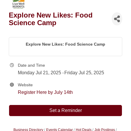
Explore New Likes: Food
Science Camp
Explore New Likes: Food Science Camp
Date and Time
Monday Jul 21, 2025
Friday Jul 25, 2025
Website
Register Here by July 14th
Set a Reminder
Business Directory
Events Calendar
Hot Deals
Job Postings