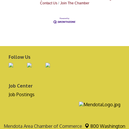
Contact Us
Join The Chamber
Follow Us
Job Center
Job Postings
Mendota Area Chamber of Commerce
800 Washington