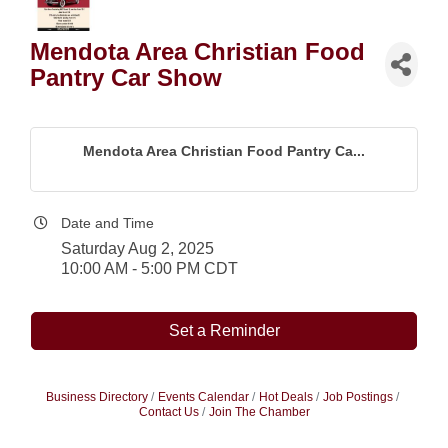
Mendota Area Christian Food
Pantry Car Show
Mendota Area Christian Food Pantry Ca...
Date and Time
Saturday Aug 2, 2025
10:00 AM - 5:00 PM CDT
Set a Reminder
Business Directory
Events Calendar
Hot Deals
Job Postings
Contact Us
Join The Chamber