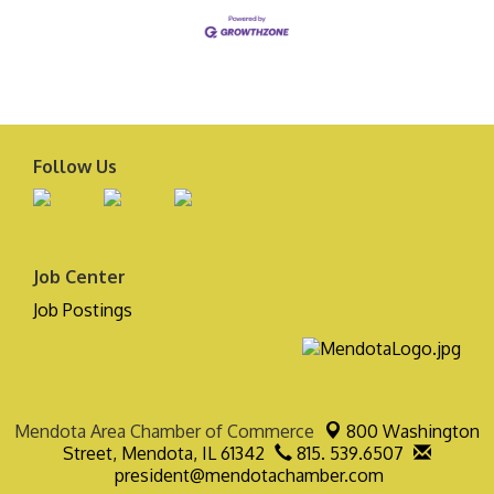
Follow Us
Job Center
Job Postings
Mendota Area Chamber of Commerce
800 Washington
Street,
Mendota, IL 61342
815. 539.6507
president@mendotachamber.com