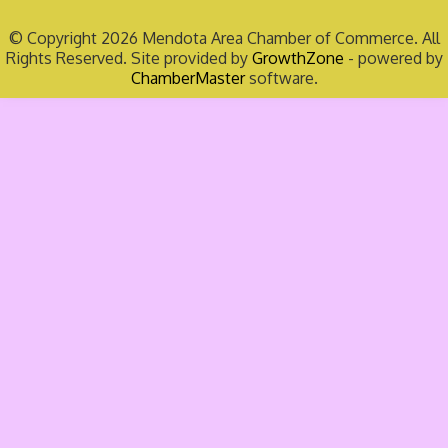
© Copyright 2026 Mendota Area Chamber of Commerce. All
Rights Reserved. Site provided by
GrowthZone
- powered by
ChamberMaster
software.