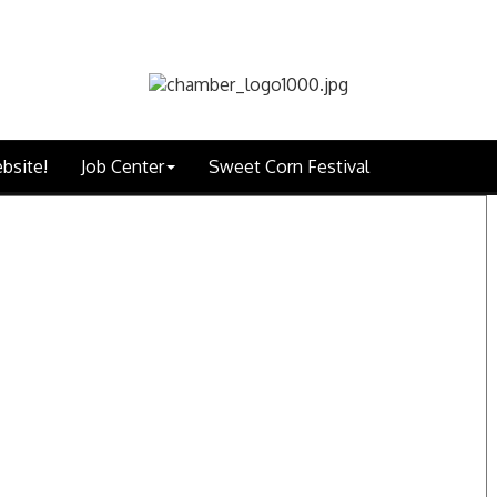
bsite!
Job Center
Sweet Corn Festival