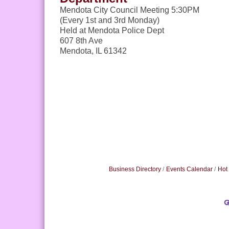
Mendota City Council Meeting 5:30PM
(Every 1st and 3rd Monday)
Held at Mendota Police Dept
607 8th Ave
Mendota, IL 61342
Business Directory
Events Calendar
Hot