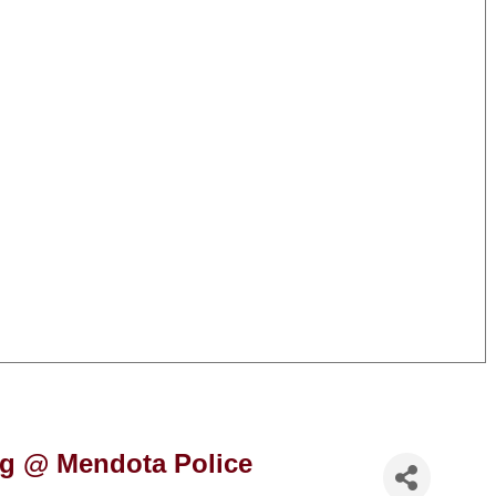
ng @ Mendota Police