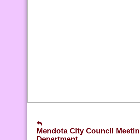
Mendota City Council Meeti
Department