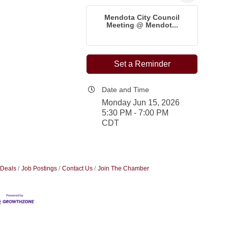
Mendota City Council
Meeting @ Mendot...
Set a Reminder
Date and Time
Monday Jun 15, 2026
5:30 PM - 7:00 PM
CDT
 Deals
Job Postings
Contact Us
Join The Chamber