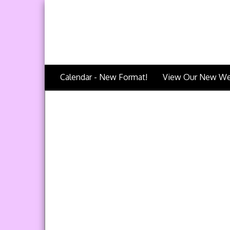
Calendar - New Format!
View Our New We