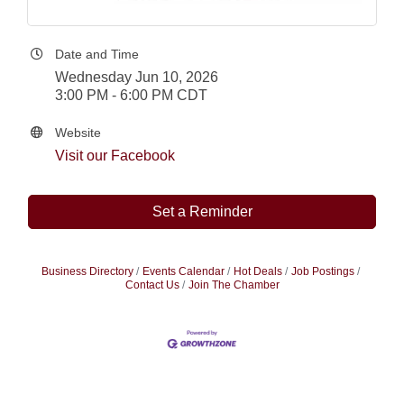
Date and Time
Wednesday Jun 10, 2026
3:00 PM - 6:00 PM CDT
Website
Visit our Facebook
Set a Reminder
Business Directory
Events Calendar
Hot Deals
Job Postings
Contact Us
Join The Chamber