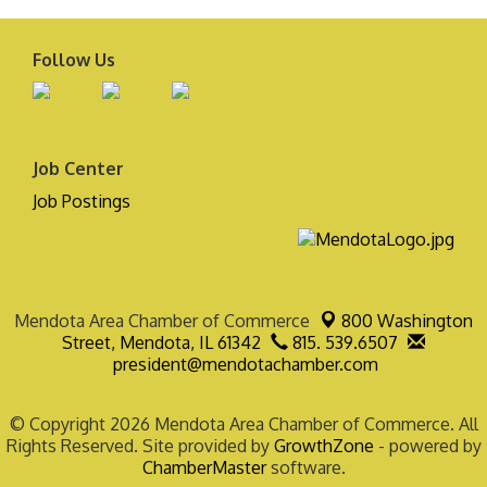
Follow Us
Job Center
Job Postings
Mendota Area Chamber of Commerce
800 Washington
Street,
Mendota, IL 61342
815. 539.6507
president@mendotachamber.com
© Copyright 2026 Mendota Area Chamber of Commerce. All
Rights Reserved. Site provided by
GrowthZone
- powered by
ChamberMaster
software.