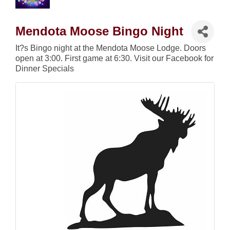
Mendota Moose Bingo Night
It?s Bingo night at the Mendota Moose Lodge. Doors
open at 3:00. First game at 6:30. Visit our Facebook for
Dinner Specials