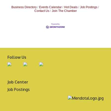
Business Directory
Events Calendar
Hot Deals
Job Postings
Contact Us
Join The Chamber
Follow Us
Job Center
Job Postings