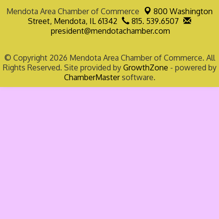
Mendota Area Chamber of Commerce
800 Washington
Street,
Mendota, IL 61342
815. 539.6507
president@mendotachamber.com
© Copyright 2026 Mendota Area Chamber of Commerce. All
Rights Reserved. Site provided by
GrowthZone
- powered by
ChamberMaster
software.