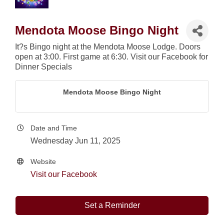
Mendota Moose Bingo Night
It?s Bingo night at the Mendota Moose Lodge. Doors
open at 3:00. First game at 6:30. Visit our Facebook for
Dinner Specials
Mendota Moose Bingo Night
Date and Time
Wednesday Jun 11, 2025
Website
Visit our Facebook
Set a Reminder