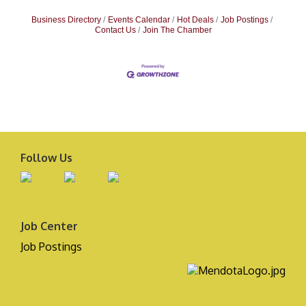
Business Directory
Events Calendar
Hot Deals
Job Postings
Contact Us
Join The Chamber
Follow Us
Job Center
Job Postings