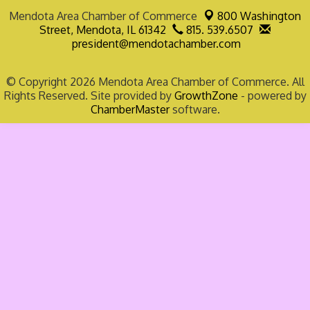
Mendota Area Chamber of Commerce
800 Washington
Street,
Mendota, IL 61342
815. 539.6507
president@mendotachamber.com
© Copyright 2026 Mendota Area Chamber of Commerce. All
Rights Reserved. Site provided by
GrowthZone
- powered by
ChamberMaster
software.