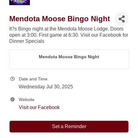
Mendota Moose Bingo Night
It?s Bingo night at the Mendota Moose Lodge. Doors
open at 3:00. First game at 6:30. Visit our Facebook for
Dinner Specials
Mendota Moose Bingo Night
Date and Time
Wednesday Jul 30, 2025
Website
Visit our Facebook
Set a Reminder