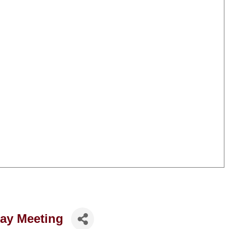
ay Meeting