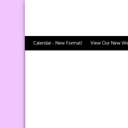
Calendar - New Format!
View Our New We