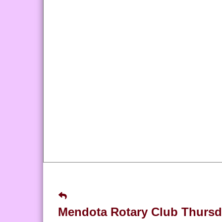
Mendota Rotary Club Thursd