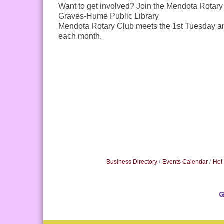
Want to get involved? Join the Mendota Rotary
Graves-Hume Public Library
Mendota Rotary Club meets the 1st Tuesday a
each month.
Business Directory
Events Calendar
Hot