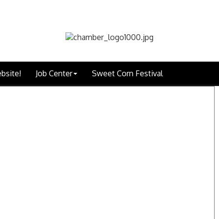
bsite!
Job Center
Sweet Corn Festival