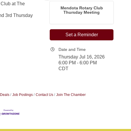
 Club at The
Mendota Rotary Club
Thursday Meeting
nd 3rd Thursday
Set a Reminder
Date and Time
Thursday Jul 16, 2026
6:00 PM - 6:00 PM
CDT
 Deals
Job Postings
Contact Us
Join The Chamber