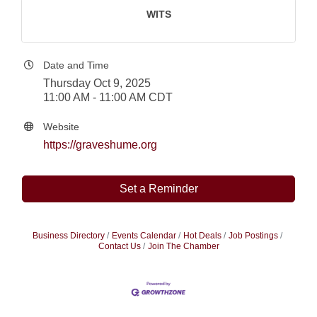
WITS
Date and Time
Thursday Oct 9, 2025
11:00 AM - 11:00 AM CDT
Website
https://graveshume.org
Set a Reminder
Business Directory
Events Calendar
Hot Deals
Job Postings
Contact Us
Join The Chamber