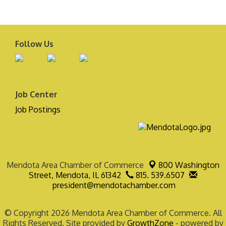
Follow Us
Job Center
Job Postings
Mendota Area Chamber of Commerce
800 Washington
Street,
Mendota, IL 61342
815. 539.6507
president@mendotachamber.com
© Copyright 2026 Mendota Area Chamber of Commerce. All
Rights Reserved. Site provided by
GrowthZone
- powered by