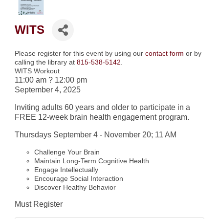
WITS
Please register for this event by using our
contact form
or by
calling the library at
815-538-5142
.
WITS Workout
11:00 am
?
12:00 pm
September 4, 2025
Inviting adults 60 years and older to participate in a
FREE 12-week brain health engagement program.
Thursdays September 4 - November 20;
11 AM
Challenge Your Brain
Maintain Long-Term Cognitive Health
Engage Intellectually
Encourage Social Interaction
Discover Healthy Behavior
Must Register