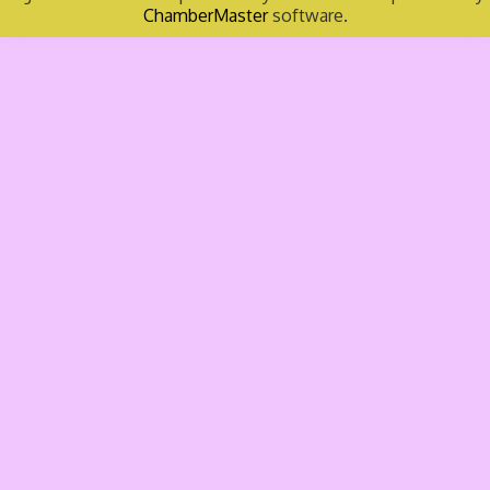
ChamberMaster
software.