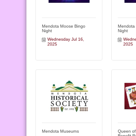
Mendota Moose Bingo
Mendota
Night
Night
Wednesday Jul 16, 
Wednes
2025
2025
Mendota Museums
Queen of
Benefit P