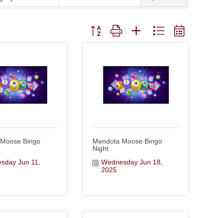
Button group with nested dropdown
 Moose Bingo
Mendota Moose Bingo
Night
day Jun 11, 
Wednesday Jun 18, 
2025