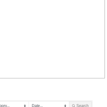
Search