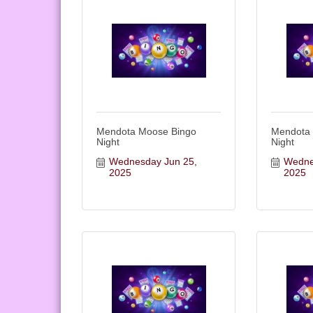
Mendota Moose Bingo
Mendota
Night
Night
Wednesday Jun 25, 
Wednes
2025
2025