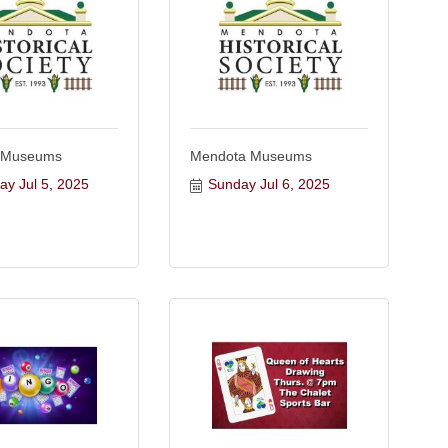
 Museums
Mendota Museums
ay Jul 5, 2025
Sunday Jul 6, 2025