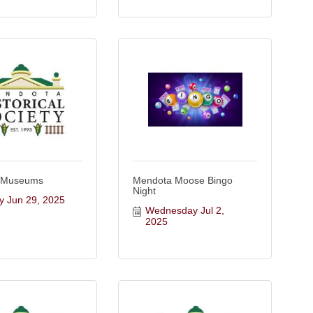
 Museums
Mendota Moose Bingo
Night
y Jun 29, 2025
Wednesday Jul 2, 
2025