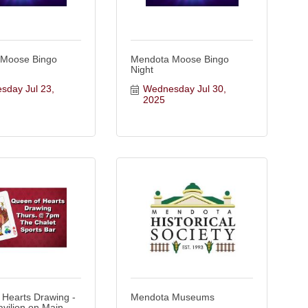
 Moose Bingo
Mendota Moose Bingo
Night
day Jul 23, 
Wednesday Jul 30, 
2025
 Hearts Drawing -
Mendota Museums
avilion on Main