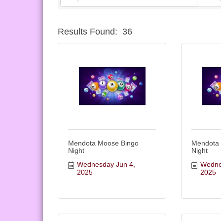
Results Found:
36
Mendota Moose Bingo
Mendota
Night
Night
Wednesday Jun 4, 
Wednes
2025
2025