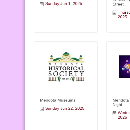
Sunday Jun 1, 2025
Street
Thursd
2025
Mendota Museums
Mendota
Night
Sunday Jun 22, 2025
Wednes
2025