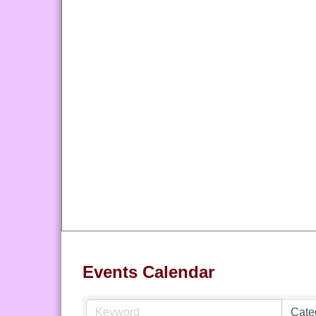
Events Calendar