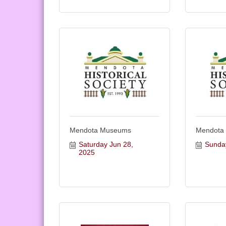
Mendota Museums
Mendota
Saturday Jun 28, 
Sunda
2025