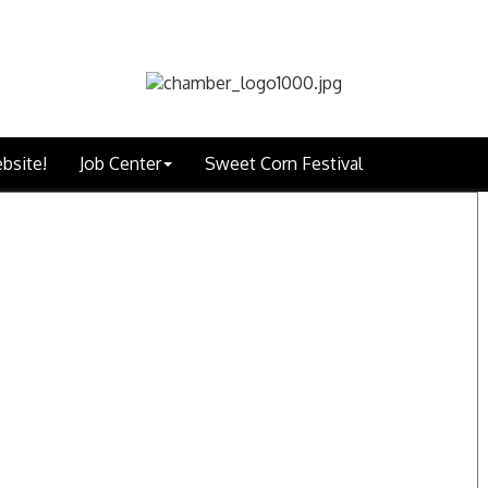
bsite!
Job Center
Sweet Corn Festival