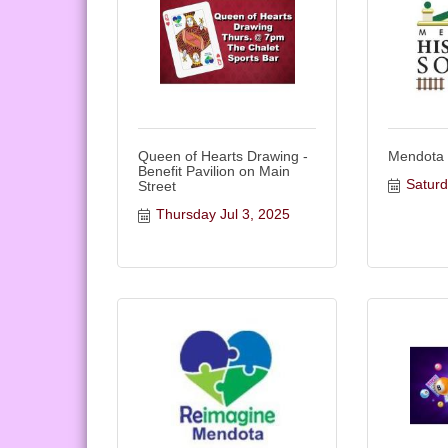
Queen of Hearts Drawing -
Mendota
Benefit Pavilion on Main
Saturd
Street
Thursday Jul 3, 2025