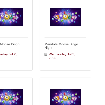
 Moose Bingo
Mendota Moose Bingo
Night
day Jul 2, 
Wednesday Jul 9, 
2025