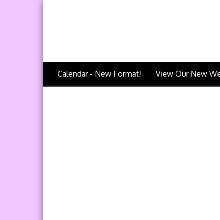
Calendar - New Format!
View Our New We