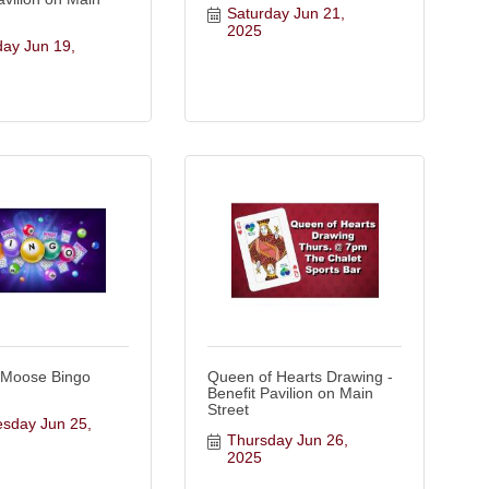
Saturday Jun 21, 
2025
ay Jun 19, 
 Moose Bingo
Queen of Hearts Drawing -
Benefit Pavilion on Main
Street
day Jun 25, 
Thursday Jun 26, 
2025