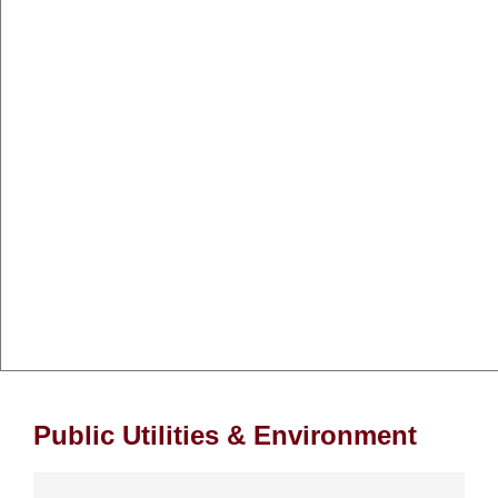
Public Utilities & Environment