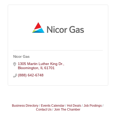
Nicor Gas
1305 Martin Luther King Dr.
Bloomington
IL
61701
(888) 642-6748
Business Directory
Events Calendar
Hot Deals
Job Postings
Contact Us
Join The Chamber