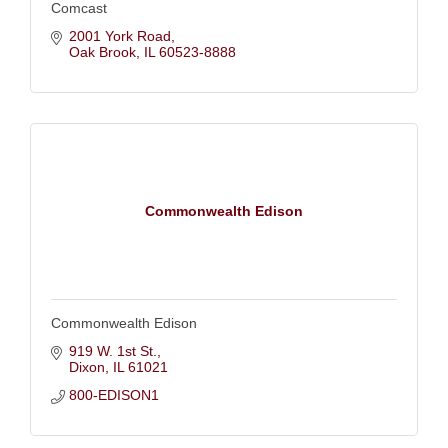
Comcast
2001 York Road
Oak Brook
IL
60523-8888
Commonwealth Edison
Commonwealth Edison
919 W. 1st St.
Dixon
IL
61021
800-EDISON1