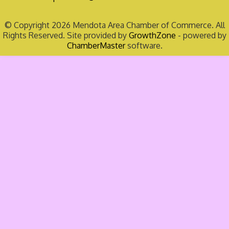
© Copyright 2026 Mendota Area Chamber of Commerce. All
Rights Reserved. Site provided by
GrowthZone
- powered by
ChamberMaster
software.