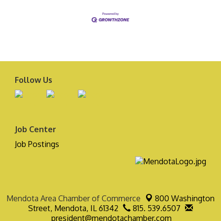
Follow Us
Job Center
Job Postings
Mendota Area Chamber of Commerce
800 Washington
Street,
Mendota, IL 61342
815. 539.6507
president@mendotachamber.com