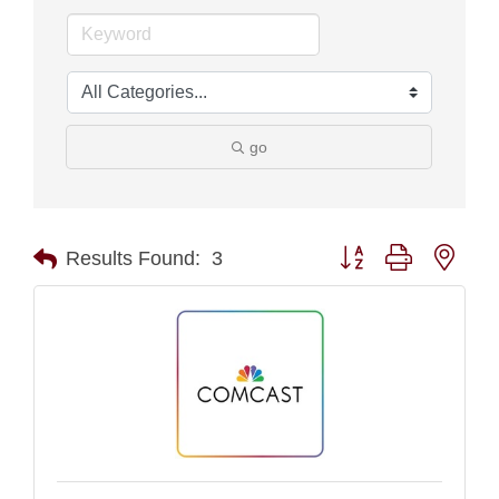
go
Button group with nest
Results Found:
3