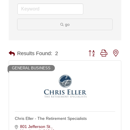
go
Button group with nest
Results Found:
2
GENERAL BUSINESS
Chris Eller - The Retirement Specialists
801 Jefferson St.