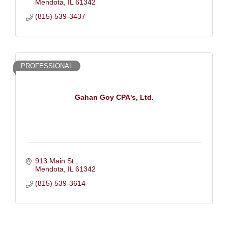
Mendota
IL
61342
(815) 539-3437
PROFESSIONAL
Gahan Goy CPA's, Ltd.
913 Main St.
Mendota
IL
61342
(815) 539-3614