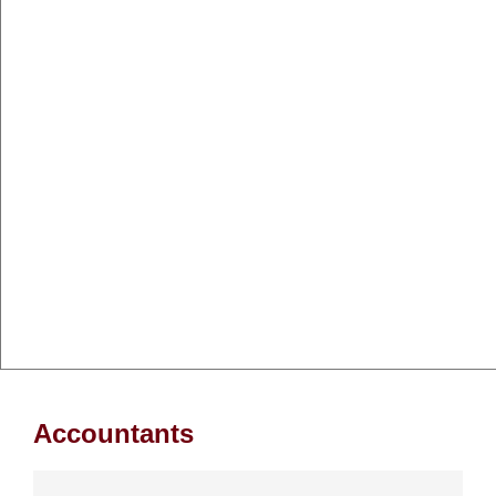
Accountants