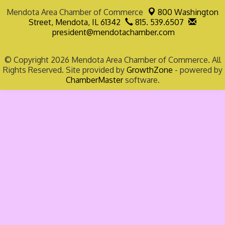
Mendota Area Chamber of Commerce
800 Washington
Street,
Mendota, IL 61342
815. 539.6507
president@mendotachamber.com
© Copyright 2026 Mendota Area Chamber of Commerce. All
Rights Reserved. Site provided by
GrowthZone
- powered by
ChamberMaster
software.