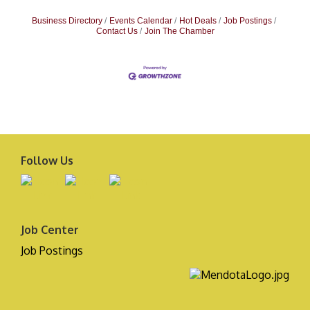
Business Directory
Events Calendar
Hot Deals
Job Postings
Contact Us
Join The Chamber
Follow Us
Job Center
Job Postings