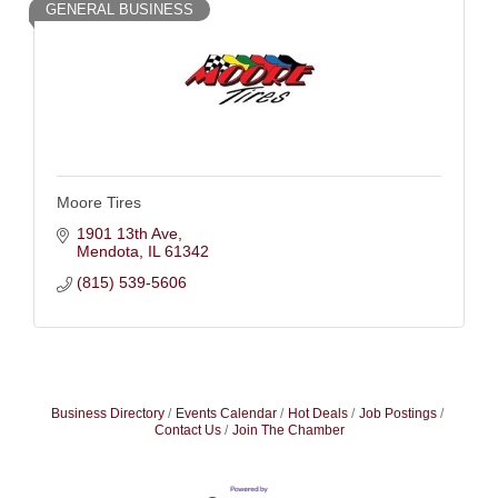
GENERAL BUSINESS
Moore Tires
1901 13th Ave
Mendota
IL
61342
(815) 539-5606
Business Directory
Events Calendar
Hot Deals
Job Postings
Contact Us
Join The Chamber