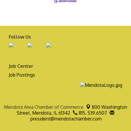
Follow Us
Job Center
Job Postings
Mendota Area Chamber of Commerce
800 Washington
Street,
Mendota, IL 61342
815. 539.6507
president@mendotachamber.com