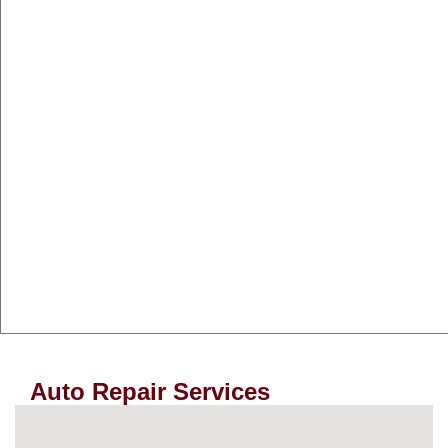
Auto Repair Services