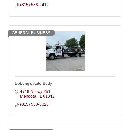
(815) 538-2412
GENERAL BUSINESS
DeLong's Auto Body
4718 N Hwy 251
Mendota
IL
61342
(815) 539-6326