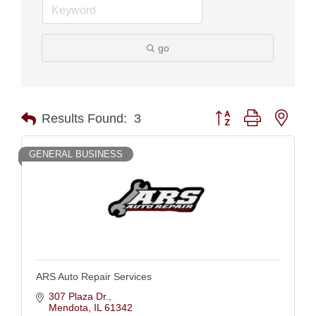
go
Button group with nest
Results Found:
3
GENERAL BUSINESS
ARS Auto Repair Services
307 Plaza Dr.
Mendota
IL
61342