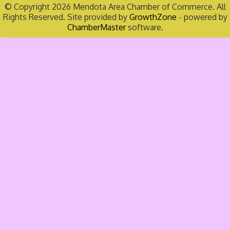
© Copyright 2026 Mendota Area Chamber of Commerce. All
Rights Reserved. Site provided by
GrowthZone
- powered by
ChamberMaster
software.