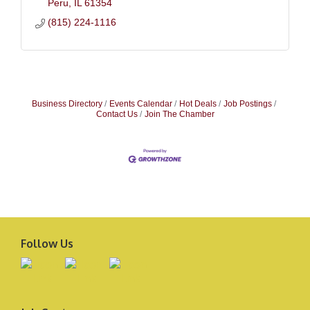
Peru
IL
61354
(815) 224-1116
Business Directory
Events Calendar
Hot Deals
Job Postings
Contact Us
Join The Chamber
Follow Us