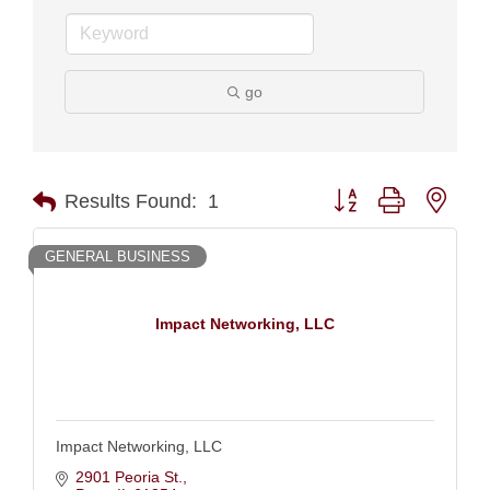
go
Button group with nest
Results Found:
1
GENERAL BUSINESS
Impact Networking, LLC
Impact Networking, LLC
2901 Peoria St.