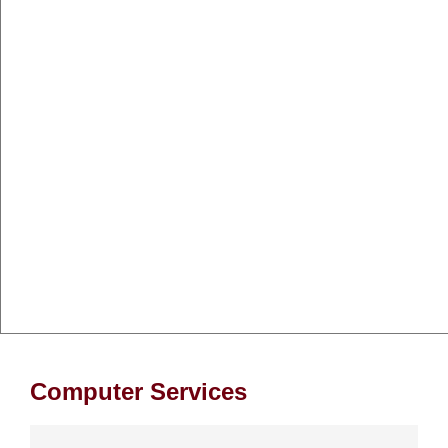
Computer Services