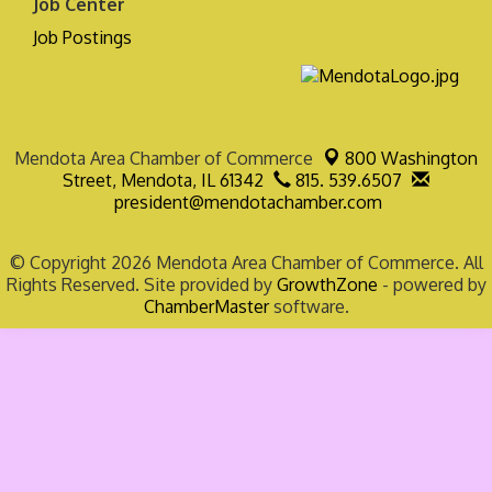
Job Center
Job Postings
Mendota Area Chamber of Commerce
800 Washington
Street,
Mendota, IL 61342
815. 539.6507
president@mendotachamber.com
© Copyright 2026 Mendota Area Chamber of Commerce. All
Rights Reserved. Site provided by
GrowthZone
- powered by
ChamberMaster
software.