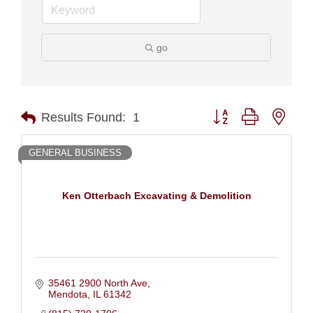
go
Button group with nest
Results Found:
1
GENERAL BUSINESS
Ken Otterbach Excavating & Demolition
35461 2900 North Ave
Mendota
IL
61342