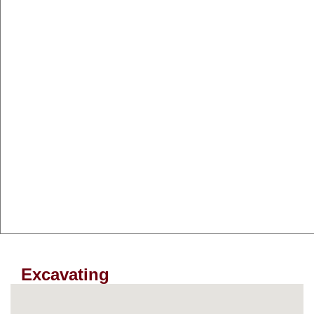
Excavating