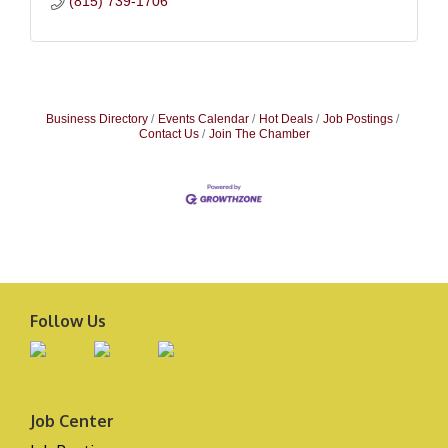
(815) 739-1706
Business Directory
Events Calendar
Hot Deals
Job Postings
Contact Us
Join The Chamber
Follow Us
Job Center