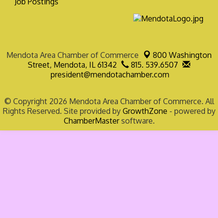
Job Postings
Mendota Area Chamber of Commerce
800 Washington
Street,
Mendota, IL 61342
815. 539.6507
president@mendotachamber.com
© Copyright 2026 Mendota Area Chamber of Commerce. All
Rights Reserved. Site provided by
GrowthZone
- powered by
ChamberMaster
software.