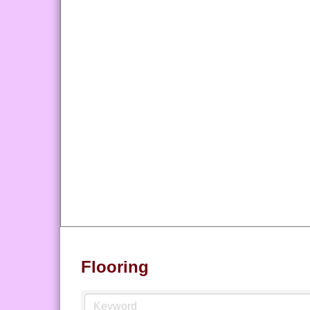
Flooring