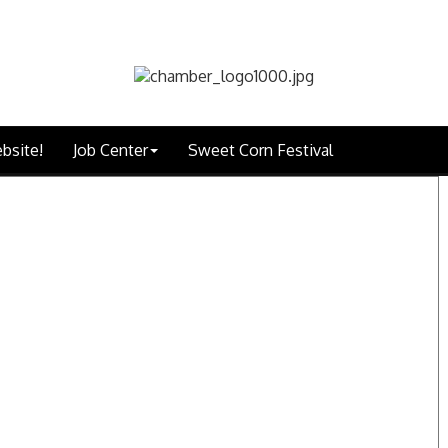
bsite!
Job Center
Sweet Corn Festival