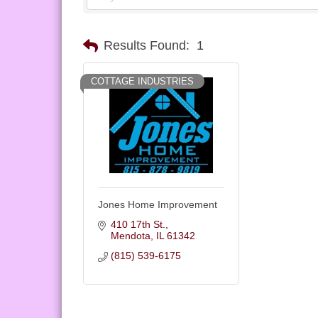
Results Found:
1
COTTAGE INDUSTRIES
Jones Home Improvement
410 17th St.
Mendota
IL
61342
(815) 539-6175