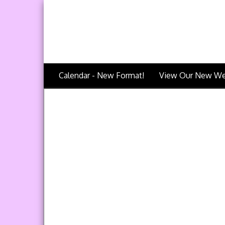
Calendar - New Format!
View Our New We