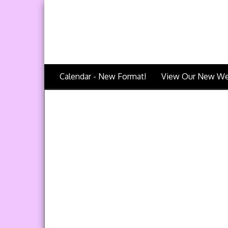
Calendar - New Format!
View Our New We