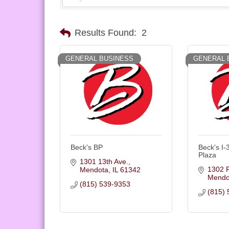
Results Found:
2
GENERAL BUSINESS
GENERAL 
Beck's BP
Beck's I-
Plaza
1301 13th Ave.
1302 
Mendota
IL
61342
Mendo
(815) 539-9353
(815) 