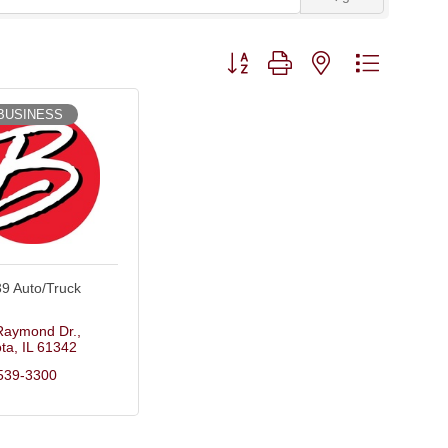
Button group with nested dropdown
BUSINESS
39 Auto/Truck
Raymond Dr.
ta
IL
61342
539-3300