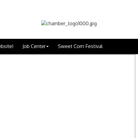
bsite!
Job Center
Sweet Corn Festival