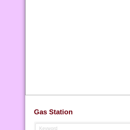
Gas Station