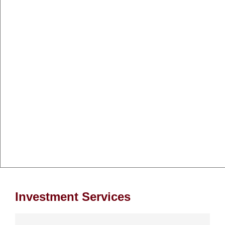
Investment Services