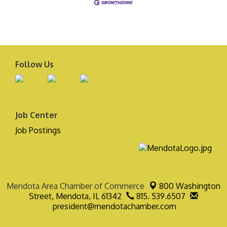
Follow Us
Job Center
Job Postings
Mendota Area Chamber of Commerce
800 Washington
Street,
Mendota, IL 61342
815. 539.6507
president@mendotachamber.com