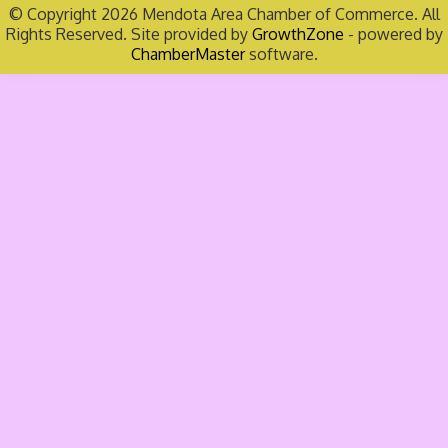
© Copyright 2026 Mendota Area Chamber of Commerce. All
Rights Reserved. Site provided by
GrowthZone
- powered by
ChamberMaster
software.