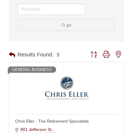
go
Button group with nest
Results Found:
3
GENERAL BUSINESS
Chris Eller - The Retirement Specialists
801 Jefferson St.