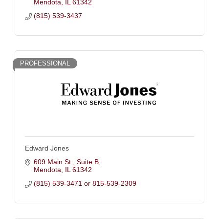
Mendota
IL
61342
(815) 539-3437
PROFESSIONAL
Edward Jones
609 Main St.
Suite B
Mendota
IL
61342
(815) 539-3471 or 815-539-2309