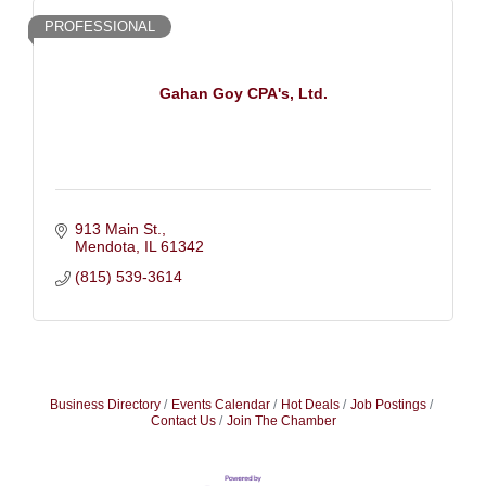
PROFESSIONAL
Gahan Goy CPA's, Ltd.
913 Main St.
Mendota
IL
61342
(815) 539-3614
Business Directory
Events Calendar
Hot Deals
Job Postings
Contact Us
Join The Chamber