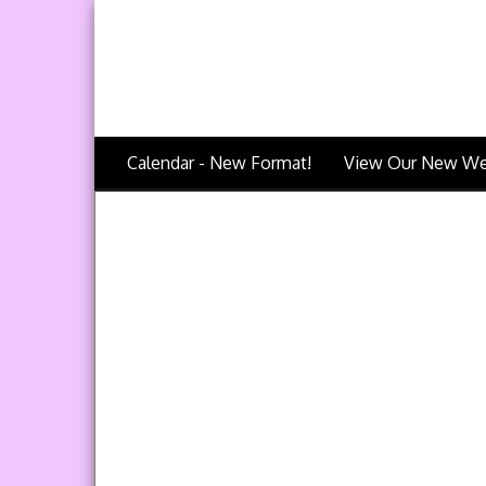
Calendar - New Format!
View Our New We