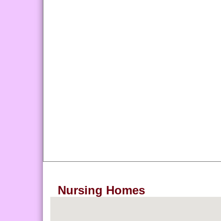
Nursing Homes