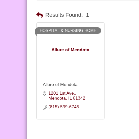
Results Found:
1
HOSPITAL & NURSING HOME
Allure of Mendota
Allure of Mendota
1201 1st Ave.
Mendota
IL
61342
(815) 539-6745