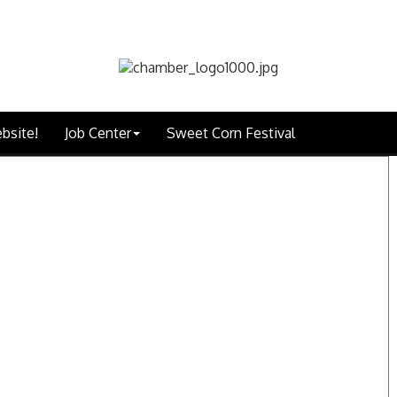
bsite!
Job Center
Sweet Corn Festival