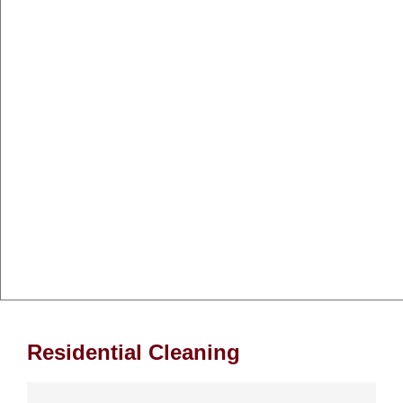
Residential Cleaning