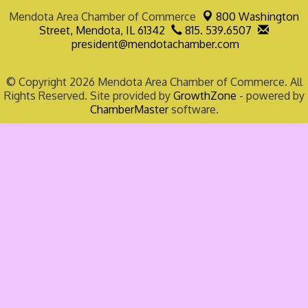
Mendota Area Chamber of Commerce
800 Washington
Street,
Mendota, IL 61342
815. 539.6507
president@mendotachamber.com
© Copyright 2026 Mendota Area Chamber of Commerce. All
Rights Reserved. Site provided by
GrowthZone
- powered by
ChamberMaster
software.