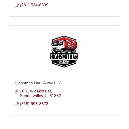
(781) 534-8899
Highsmith Haul Away LLC
1031 w dakota st
Spring valley
IL
61362
(815) 993-8673