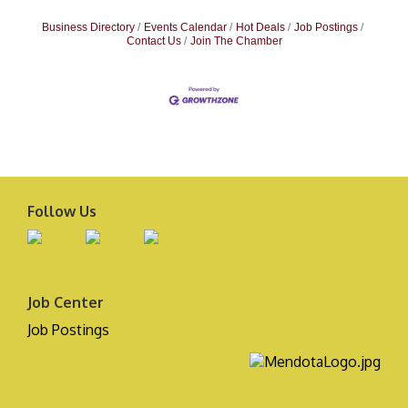
Business Directory
Events Calendar
Hot Deals
Job Postings
Contact Us
Join The Chamber
Follow Us
Job Center
Job Postings