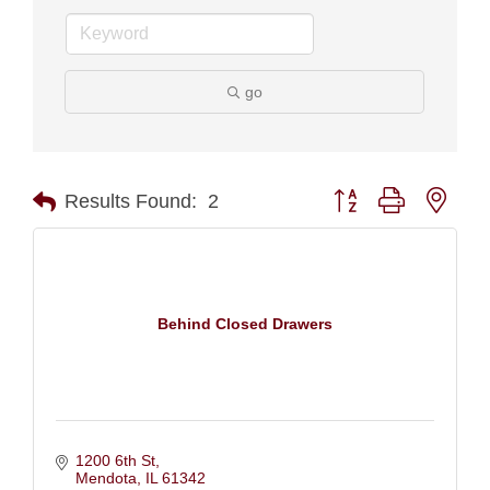
go
Button group with nest
Results Found:
2
Behind Closed Drawers
1200 6th St
Mendota
IL
61342