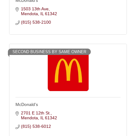
McDonald's
1503 13th Ave
Mendota
IL
61342
(815) 538-2100
SECOND BUSINESS BY SAME OWNER
McDonald's
2701 E 12th St.
Mendota
IL
61342
(815) 538-6012