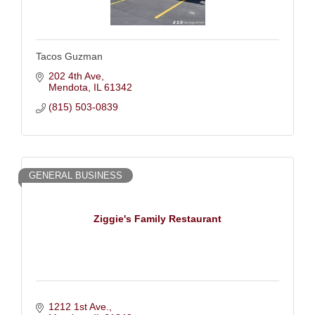
Tacos Guzman
202 4th Ave
Mendota
IL
61342
(815) 503-0839
GENERAL BUSINESS
Ziggie's Family Restaurant
1212 1st Ave.