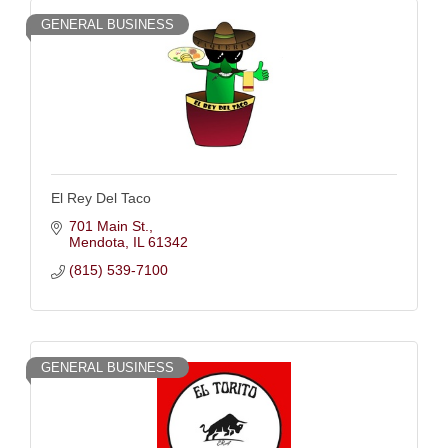
GENERAL BUSINESS
El Rey Del Taco
701 Main St.
Mendota
IL
61342
(815) 539-7100
GENERAL BUSINESS