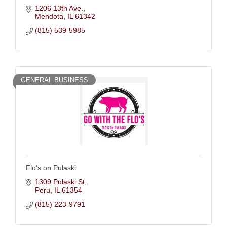
1206 13th Ave.
Mendota
IL
61342
(815) 539-5985
GENERAL BUSINESS
Flo's on Pulaski
1309 Pulaski St
Peru
IL
61354
(815) 223-9791