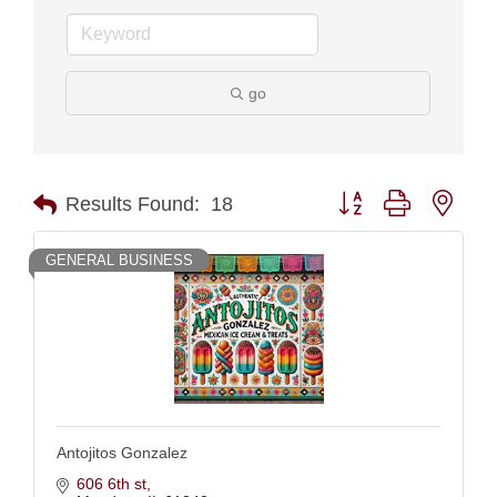
go
Button group with nest
Results Found:
18
GENERAL BUSINESS
Antojitos Gonzalez
606 6th st