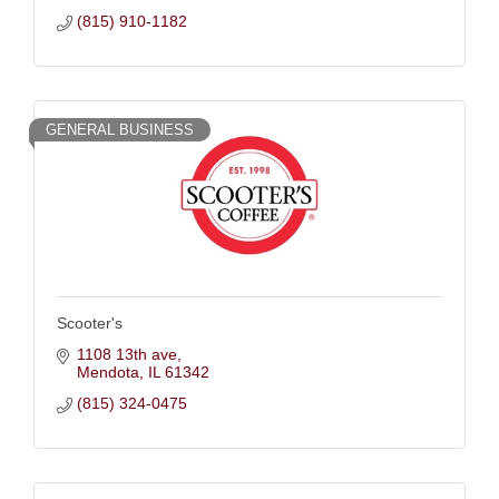
(815) 910-1182
GENERAL BUSINESS
Scooter's
1108 13th ave
Mendota
IL
61342
(815) 324-0475