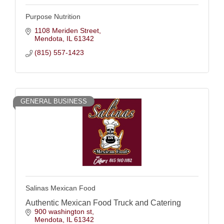
Purpose Nutrition
1108 Meriden Street
Mendota
IL
61342
(815) 557-1423
GENERAL BUSINESS
Salinas Mexican Food
Authentic Mexican Food Truck and Catering
900 washington st
Mendota
IL
61342