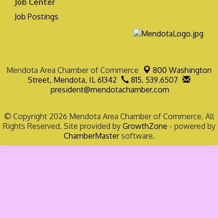
Job Center
Job Postings
Mendota Area Chamber of Commerce
800 Washington
Street,
Mendota, IL 61342
815. 539.6507
president@mendotachamber.com
© Copyright 2026 Mendota Area Chamber of Commerce. All
Rights Reserved. Site provided by
GrowthZone
- powered by
ChamberMaster
software.