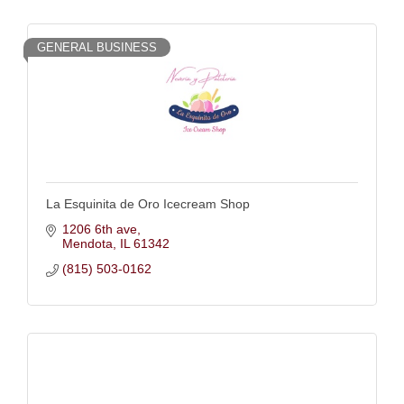
GENERAL BUSINESS
La Esquinita de Oro Icecream Shop
1206 6th ave
Mendota
IL
61342
(815) 503-0162