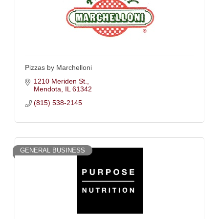
Pizzas by Marchelloni
1210 Meriden St.
Mendota
IL
61342
(815) 538-2145
GENERAL BUSINESS