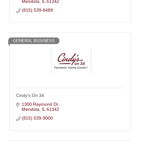
Mendota
IL
61342
(815) 539-8489
GENERAL BUSINESS
Cindy's On 34
1300 Raymond Dr.
Mendota
IL
61342
(815) 539-9000