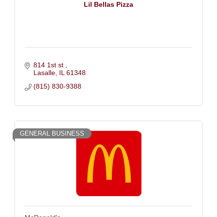
Lil Bellas Pizza
814 1st st 
Lasalle
IL
61348
(815) 830-9388
GENERAL BUSINESS