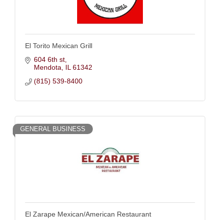
El Torito Mexican Grill
604 6th st
Mendota
IL
61342
(815) 539-8400
GENERAL BUSINESS
El Zarape Mexican/American Restaurant