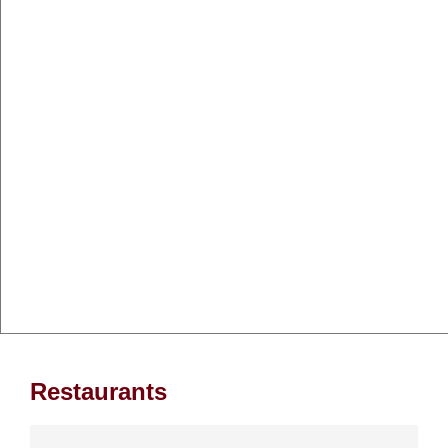
Restaurants