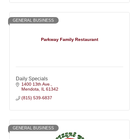
GENERAL BUSINESS
Parkway Family Restaurant
Daily Specials
1400 13th Ave.
Mendota
IL
61342
(815) 539-6837
GENERAL BUSINESS