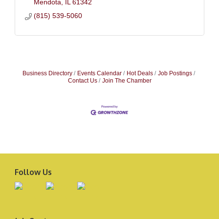
Mendota
IL
61342
(815) 539-5060
Business Directory
Events Calendar
Hot Deals
Job Postings
Contact Us
Join The Chamber
Follow Us