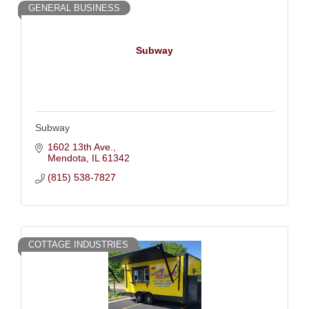
GENERAL BUSINESS
Subway
Subway
1602 13th Ave.
Mendota
IL
61342
(815) 538-7827
COTTAGE INDUSTRIES