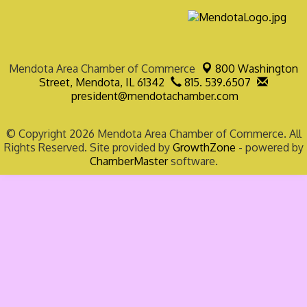
Mendota Area Chamber of Commerce
800 Washington
Street,
Mendota, IL 61342
815. 539.6507
president@mendotachamber.com
© Copyright 2026 Mendota Area Chamber of Commerce. All
Rights Reserved. Site provided by
GrowthZone
- powered by
ChamberMaster
software.