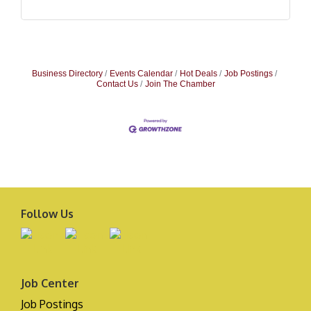
Business Directory
Events Calendar
Hot Deals
Job Postings
Contact Us
Join The Chamber
Follow Us
Job Center
Job Postings