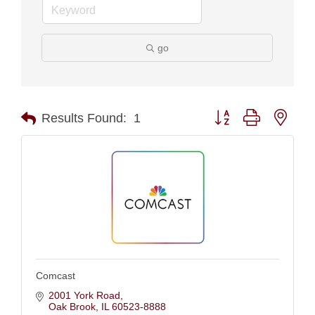
go
Button group with nest
Results Found:
1
Comcast
2001 York Road
Oak Brook
IL
60523-8888