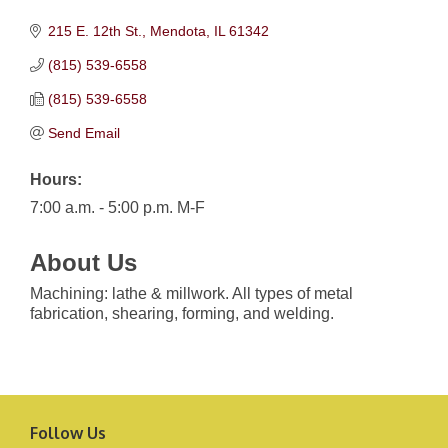
215 E. 12th St.
Mendota
IL
61342
(815) 539-6558
(815) 539-6558
Send Email
Hours:
7:00 a.m. - 5:00 p.m. M-F
About Us
Machining: lathe & millwork. All types of metal
fabrication, shearing, forming, and welding.
Follow Us