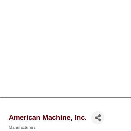
American Machine, Inc.
Manufacturers
Categories