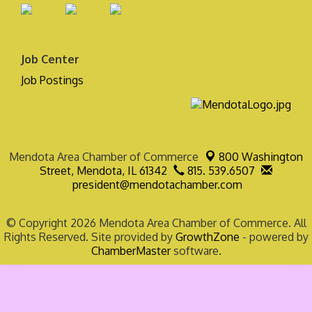
Job Center
Job Postings
Mendota Area Chamber of Commerce
800 Washington
Street,
Mendota, IL 61342
815. 539.6507
president@mendotachamber.com
© Copyright 2026 Mendota Area Chamber of Commerce. All
Rights Reserved. Site provided by
GrowthZone
- powered by
ChamberMaster
software.