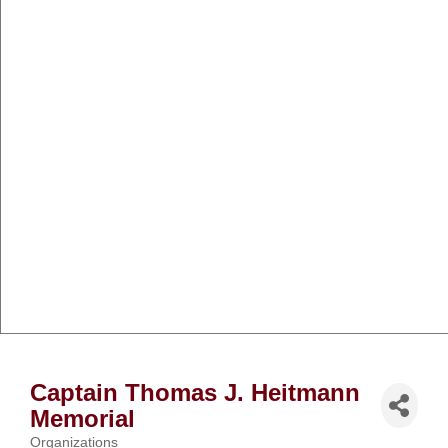
Captain Thomas J. Heitmann
Memorial
Organizations