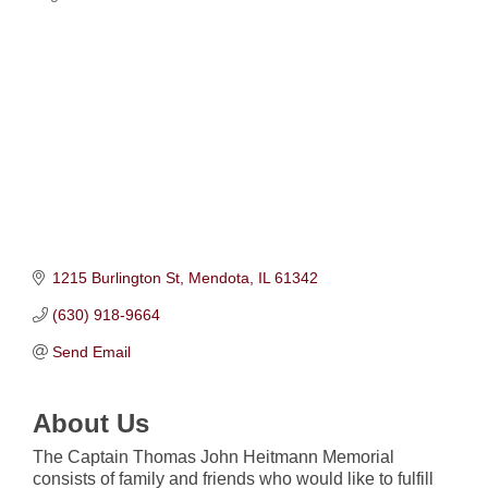
Categories
1215 Burlington St
Mendota
IL
61342
(630) 918-9664
Send Email
About Us
The Captain Thomas John Heitmann Memorial
consists of family and friends who would like to fulfill