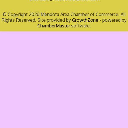
© Copyright 2026 Mendota Area Chamber of Commerce. All
Rights Reserved. Site provided by
GrowthZone
- powered by
ChamberMaster
software.