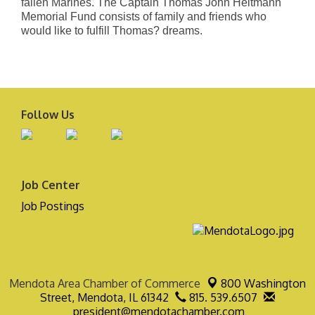
fallen Marines. The Captain Thomas John Heitmann
Memorial Fund consists of family and friends who
would like to fulfill Thomas? dreams.
Follow Us
Job Center
Job Postings
Mendota Area Chamber of Commerce
800 Washington
Street,
Mendota, IL 61342
815. 539.6507
president@mendotachamber.com