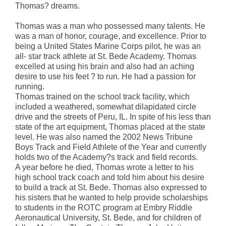
Thomas? dreams.
Thomas was a man who possessed many talents. He
was a man of honor, courage, and excellence. Prior to
being a United States Marine Corps pilot, he was an
all- star track athlete at St. Bede Academy. Thomas
excelled at using his brain and also had an aching
desire to use his feet ? to run. He had a passion for
running.
Thomas trained on the school track facility, which
included a weathered, somewhat dilapidated circle
drive and the streets of Peru, IL. In spite of his less than
state of the art equipment, Thomas placed at the state
level. He was also named the 2002 News Tribune
Boys Track and Field Athlete of the Year and currently
holds two of the Academy?s track and field records.
A year before he died, Thomas wrote a letter to his
high school track coach and told him about his desire
to build a track at St. Bede. Thomas also expressed to
his sisters that he wanted to help provide scholarships
to students in the ROTC program at Embry Riddle
Aeronautical University, St. Bede, and for children of