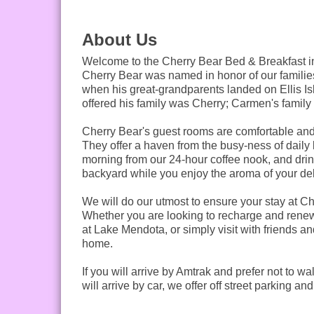
About Us
Welcome to the Cherry Bear Bed & Breakfast in
Cherry Bear was named in honor of our families
when his great-grandparents landed on Ellis Is
offered his family was Cherry; Carmen's famil
Cherry Bear's guest rooms are comfortable and 
They offer a haven from the busy-ness of daily li
morning from our 24-hour coffee nook, and drink
backyard while you enjoy the aroma of your deli
We will do our utmost to ensure your stay at C
Whether you are looking to recharge and renew
at Lake Mendota, or simply visit with friends 
home.
If you will arrive by Amtrak and prefer not to wa
will arrive by car, we offer off street parking 