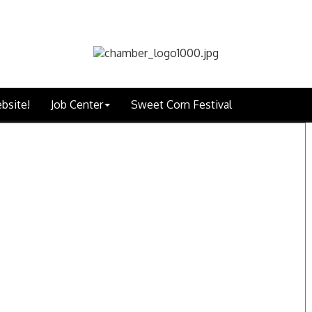
bsite!
Job Center
Sweet Corn Festival