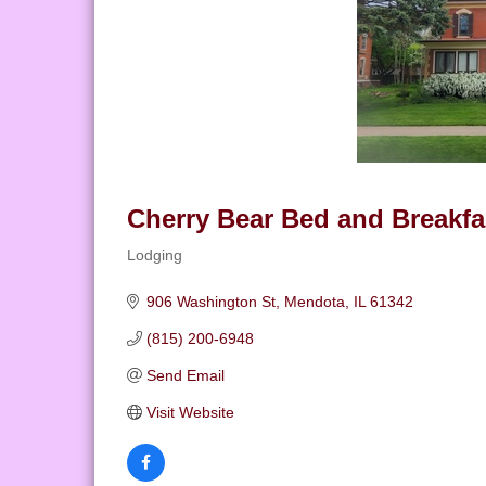
Cherry Bear Bed and Breakfa
Lodging
Categories
906 Washington St
Mendota
IL
61342
(815) 200-6948
Send Email
Visit Website