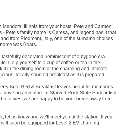
 Mendota, Illinois from your hosts, Pete and Carmen.
 - Pete's family name is Ceresa, and legend has it that
land from Piedmont, Italy, one of the surname choices
y name was Bears.
tastefully decorated, reminiscent of a bygone era.
fe. Help yourself to a cup of coffee or tea in the
 it in the dining room or the charming and intimate
cious, locally-sourced breakfast as it is prepared.
herry Bear Bed & Breakfast leaves beautiful memories.
, have an adventure at Starved Rock State Park or fish
and relatives, we are happy to be your home away from
lk, let us know and we'll meet you at the station. If you
and will soon be equipped for Level 2 EV charging.