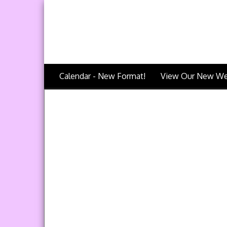
Calendar - New Format!
View Our New We