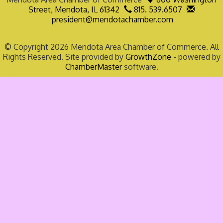
Street,
Mendota, IL 61342
815. 539.6507
president@mendotachamber.com
© Copyright 2026 Mendota Area Chamber of Commerce. All
Rights Reserved. Site provided by
GrowthZone
- powered by
ChamberMaster
software.