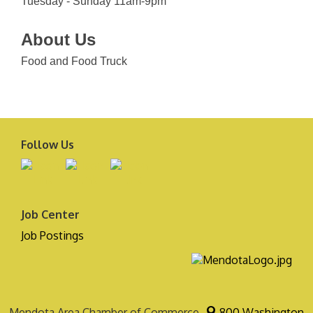
Tuesday - Sunday 11am-9pm
About Us
Food and Food Truck
Follow Us
Job Center
Job Postings
Mendota Area Chamber of Commerce
800 Washington