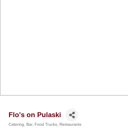
Flo's on Pulaski
Catering
Bar
Food Trucks
Restaurants
Categories