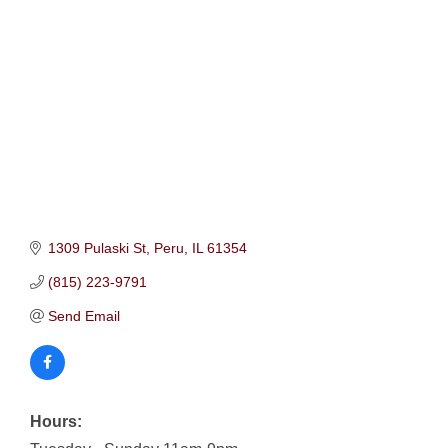
1309 Pulaski St
Peru
IL
61354
(815) 223-9791
Send Email
Hours: