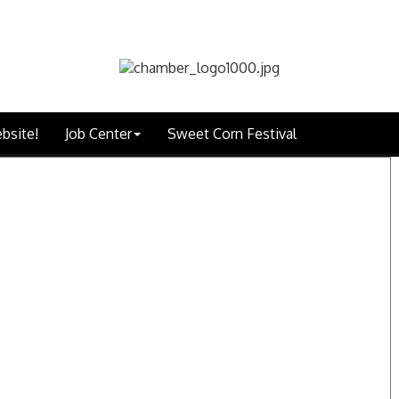
bsite!
Job Center
Sweet Corn Festival