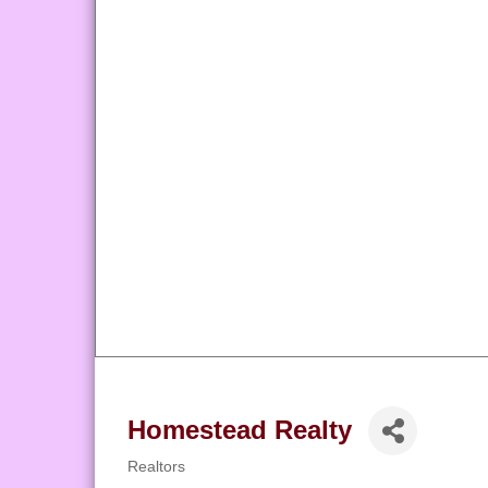
Homestead Realty
Realtors
Categories