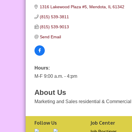
1316 Lakewood Plaza #5
Mendota
IL
61342
(815) 539-3811
(815) 539-9013
Send Email
Hours:
M-F 9:00 a.m. - 4:pm
About Us
Marketing and Sales residential & Commercial 
Follow Us
Job Center
Job Postings