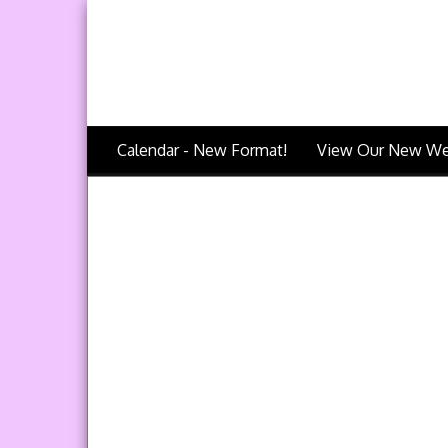
Calendar - New Format!
View Our New We