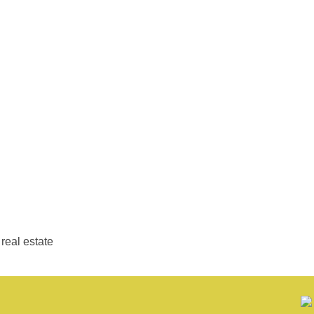
real estate