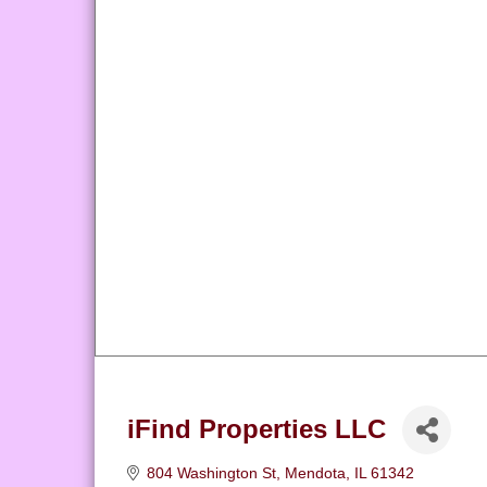
iFind Properties LLC
804 Washington St
Mendota
IL
61342