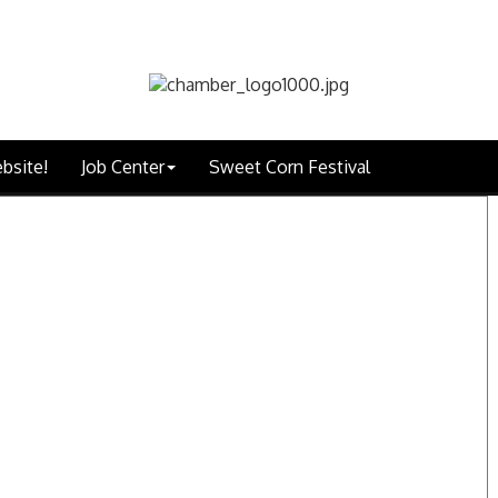
bsite!
Job Center
Sweet Corn Festival