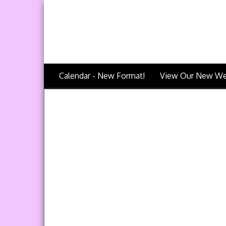
Calendar - New Format!
View Our New We