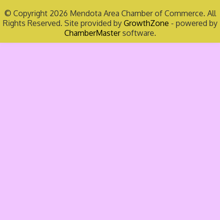
© Copyright 2026 Mendota Area Chamber of Commerce. All
Rights Reserved. Site provided by
GrowthZone
- powered by
ChamberMaster
software.