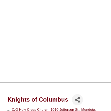
Knights of Columbus
C/O Holy Cross Church
1010 Jefferson St.
Mendota