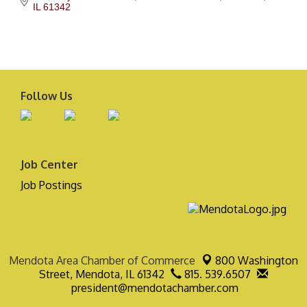
IL
61342
Follow Us
Job Center
Job Postings
Mendota Area Chamber of Commerce
800 Washington
Street,
Mendota, IL 61342
815. 539.6507
president@mendotachamber.com