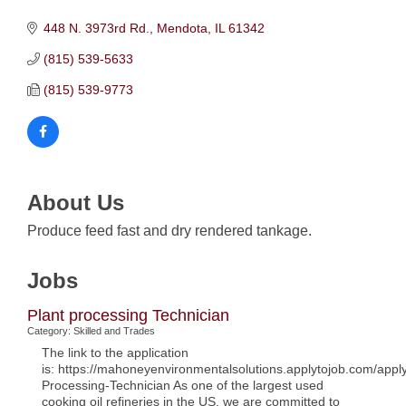
448 N. 3973rd Rd.
Mendota
IL
61342
(815) 539-5633
(815) 539-9773
About Us
Produce feed fast and dry rendered tankage.
Jobs
Plant processing Technician
Category: Skilled and Trades
The link to the application
is: https://mahoneyenvironmentalsolutions.applytojob.com/app
Processing-Technician As one of the largest used
cooking oil refineries in the US, we are committed to