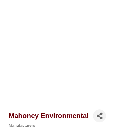
Mahoney Environmental
Manufacturers
Categories