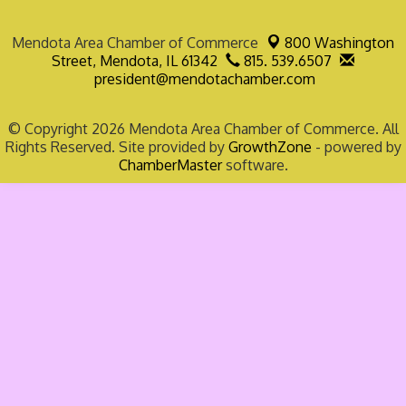
Mendota Area Chamber of Commerce
800 Washington
Street,
Mendota, IL 61342
815. 539.6507
president@mendotachamber.com
© Copyright 2026 Mendota Area Chamber of Commerce. All
Rights Reserved. Site provided by
GrowthZone
- powered by
ChamberMaster
software.