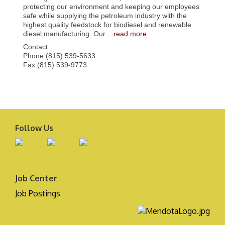
protecting our environment and keeping our employees
safe while supplying the petroleum industry with the
highest quality feedstock for biodiesel and renewable
diesel manufacturing. Our
...
read more
Contact:
Phone:(815) 539-5633
Fax:(815) 539-9773
Follow Us
Job Center
Job Postings