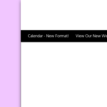
Calendar - New Format!
View Our New We