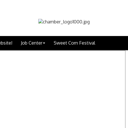
bsite!
Job Center
Sweet Corn Festival