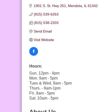
1901 S. St. Hwy 251
Mendota
IL
61342
(815) 539-6263
(815) 538-2203
Send Email
Visit Website
Hours:
Sun. 12pm - 4pm
Mon. 9am - 5pm
Tues & Wed. 9am - 5pm
Thurs. - 9am-1pm
Fri. 9am - 5pm
Sat. 10am - 5pm
About Us