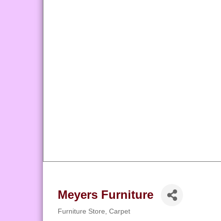
Meyers Furniture
Furniture Store
Carpet
Categories