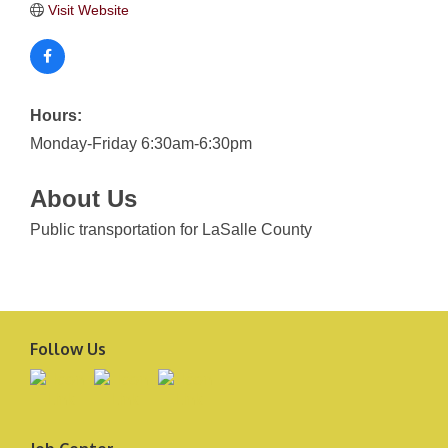
Visit Website
Hours:
Monday-Friday 6:30am-6:30pm
About Us
Public transportation for LaSalle County
Follow Us