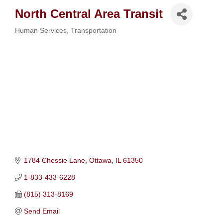
North Central Area Transit
Human Services
Transportation
Categories
1784 Chessie Lane
Ottawa
IL
61350
1-833-433-6228
(815) 313-8169
Send Email