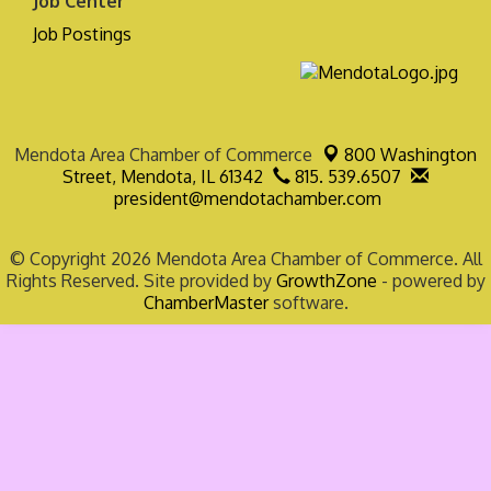
Job Center
Job Postings
Mendota Area Chamber of Commerce
800 Washington
Street,
Mendota, IL 61342
815. 539.6507
president@mendotachamber.com
© Copyright 2026 Mendota Area Chamber of Commerce. All
Rights Reserved. Site provided by
GrowthZone
- powered by
ChamberMaster
software.