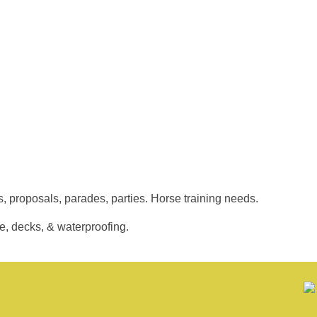
, proposals, parades, parties. Horse training needs.
, decks, & waterproofing.