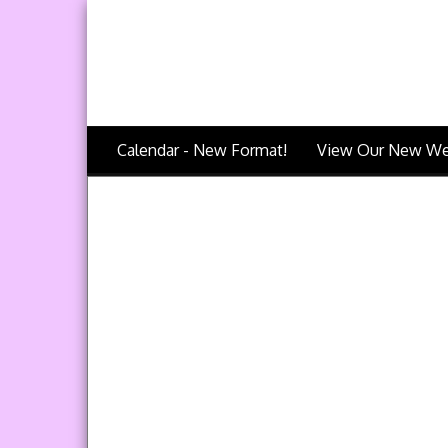
Calendar - New Format!
View Our New We