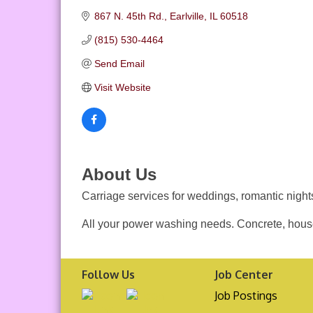
867 N. 45th Rd.
Earlville
IL
60518
(815) 530-4464
Send Email
Visit Website
About Us
Carriage services for weddings, romantic nights
All your power washing needs. Concrete, house
Follow Us
Job Center
Job Postings