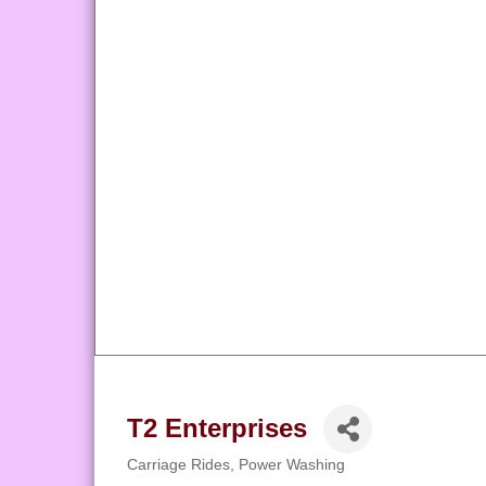
T2 Enterprises
Carriage Rides
Power Washing
Categories