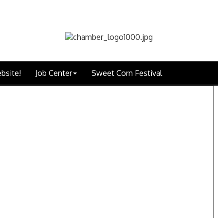
bsite!
Job Center
Sweet Corn Festival