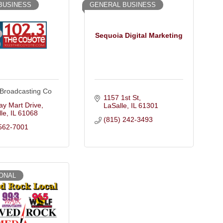
BUSINESS
GENERAL BUSINESS
Sequoia Digital Marketing
 Broadcasting Co
1157 1st St
y Mart Drive
LaSalle
IL
61301
le
IL
61068
(815) 242-3493
562-7001
ONAL