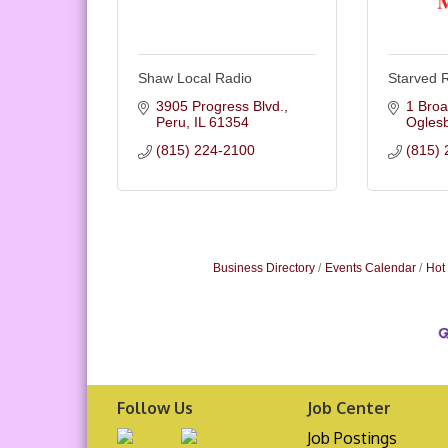
Shaw Local Radio
Starved 
3905 Progress Blvd.
1 Broa
Peru
IL
61354
Ogles
(815) 224-2100
(815) 
Business Directory
Events Calendar
Hot
Follow Us
Job Center
Job Postings