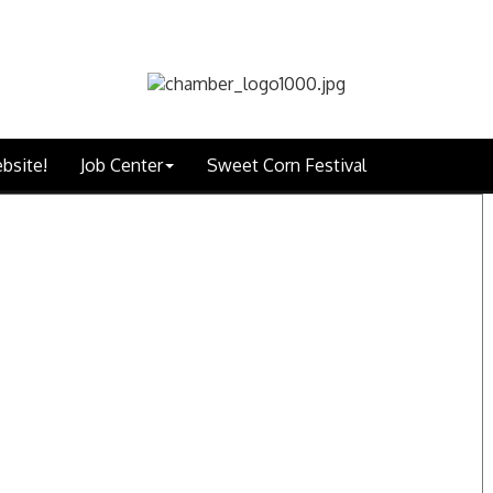
bsite!
Job Center
Sweet Corn Festival