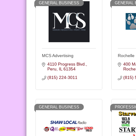
GENERAL BUSINESS
GENERAL 
MCS Advertising
Rochelle
4110 Progress Blvd.
400 Ma
Peru
IL
61354
Rochel
(815) 224-3011
(815) 
GENERAL BUSINESS
PROFESSI