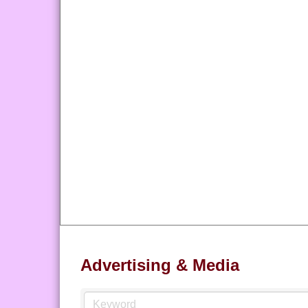
Advertising & Media