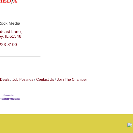
Rock Media
dcast Lane
by
IL
61348
223-3100
 Deals
Job Postings
Contact Us
Join The Chamber