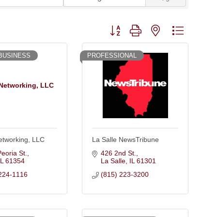
Button group with nested dropdown
BUSINESS
PROFESSIONAL
Networking, LLC
etworking, LLC
La Salle NewsTribune
eoria St.
426 2nd St.
IL
61354
La Salle
IL
61301
224-1116
(815) 223-3200