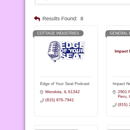
Results Found:
8
COTTAGE INDUSTRIES
GENERAL 
Impact 
Edge of Your Seat Podcast
Impact N
Mendota
IL
61342
2901 P
Peru
(815) 876-7941
(815) 