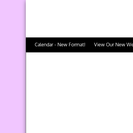
Calendar - New Format!
View Our New We