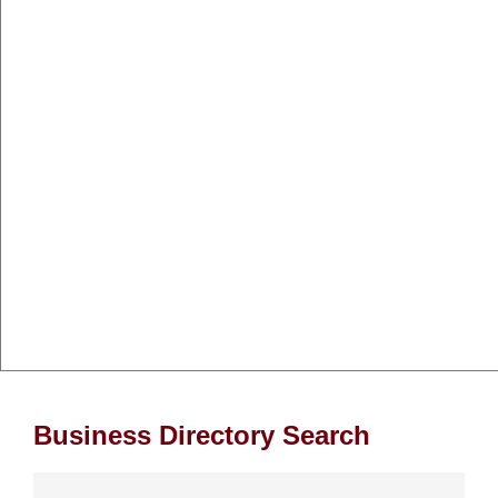
Business Directory Search