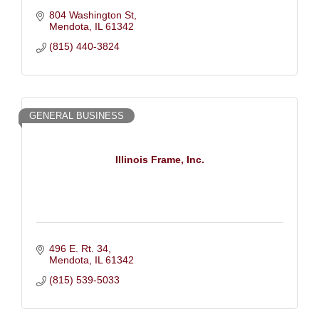
804 Washington St
Mendota
IL
61342
(815) 440-3824
GENERAL BUSINESS
Illinois Frame, Inc.
496 E. Rt. 34
Mendota
IL
61342
(815) 539-5033