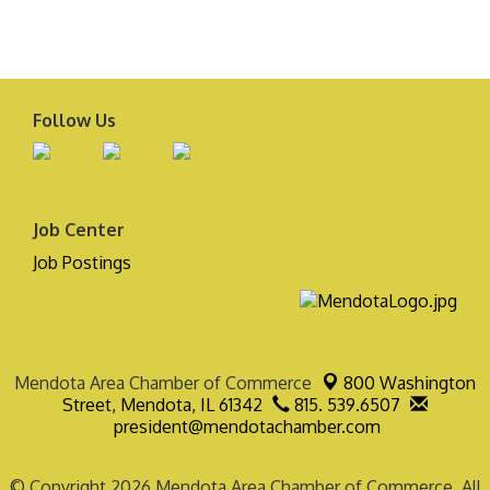
Follow Us
Job Center
Job Postings
Mendota Area Chamber of Commerce
800 Washington
Street,
Mendota, IL 61342
815. 539.6507
president@mendotachamber.com
© Copyright 2026 Mendota Area Chamber of Commerce. All