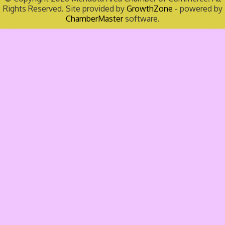
Rights Reserved. Site provided by
GrowthZone
- powered by
ChamberMaster
software.