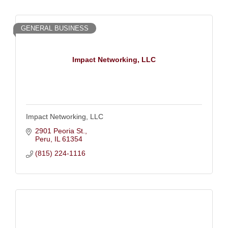
GENERAL BUSINESS
Impact Networking, LLC
Impact Networking, LLC
2901 Peoria St.
Peru
IL
61354
(815) 224-1116