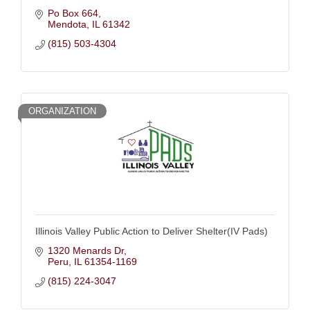
Po Box 664
Mendota
IL
61342
(815) 503-4304
ORGANIZATION
Illinois Valley Public Action to Deliver Shelter(IV Pads)
1320 Menards Dr
Peru
IL
61354-1169
(815) 224-3047