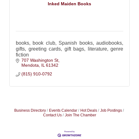
Inked Maiden Books
books, book club, Spanish books, audiobooks,
gifts, greeting cards, gift bags, literature, genre
fiction
707 Washington St
Mendota
IL
61342
(815) 910-0792
Business Directory
Events Calendar
Hot Deals
Job Postings
Contact Us
Join The Chamber