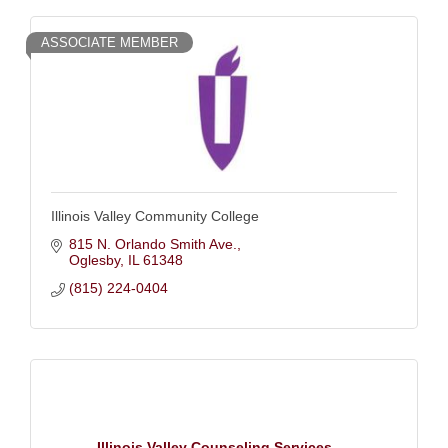
ASSOCIATE MEMBER
Illinois Valley Community College
815 N. Orlando Smith Ave.
Oglesby
IL
61348
(815) 224-0404
Illinois Valley Counseling Services, ...