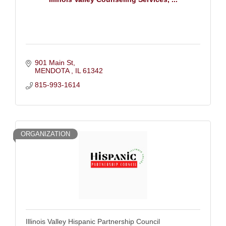
901 Main St
MENDOTA 
IL
61342
815-993-1614
ORGANIZATION
Illinois Valley Hispanic Partnership Council