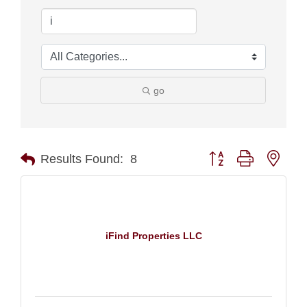
go
Button group with nest
Results Found:
8
iFind Properties LLC